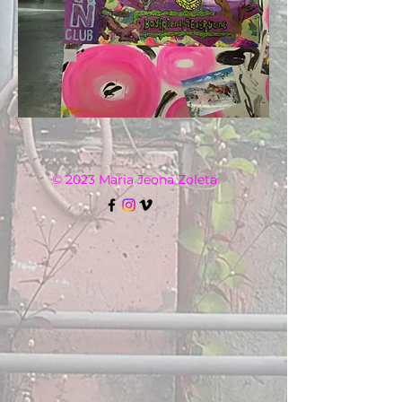
© 2023 Maria Jeona Zoleta